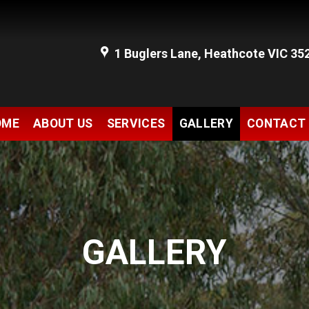
1 Buglers Lane, Heathcote VIC 35
OME
ABOUT US
SERVICES
GALLERY
CONTACT
GALLERY