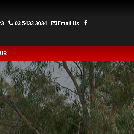
23
03 5433 3034
Email Us
 US